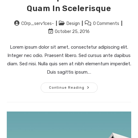
Quam In Scelerisque
Post
Post
Post
C0rp_serv1ces-
Design
0 Comments
author:
category:
comments:
Post
October 25, 2016
last
modified:
Lorem ipsum dolor sit amet, consectetur adipiscing elit.
Integer nec odio. Praesent libero. Sed cursus ante dapibus
diam. Sed nisi. Nulla quis sem at nibh elementum imperdiet.
Duis sagittis ipsum.…
Pellentesque
Continue Reading
Nibh
Aenean
Quam
In
Scelerisque