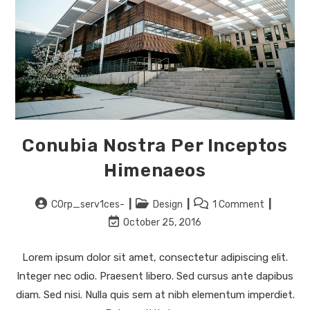
Conubia Nostra Per Inceptos
Himenaeos
Post
Post
Post
C0rp_serv1ces-
Design
1 Comment
author:
category:
comments:
Post
October 25, 2016
last
modified:
Lorem ipsum dolor sit amet, consectetur adipiscing elit.
Integer nec odio. Praesent libero. Sed cursus ante dapibus
diam. Sed nisi. Nulla quis sem at nibh elementum imperdiet.