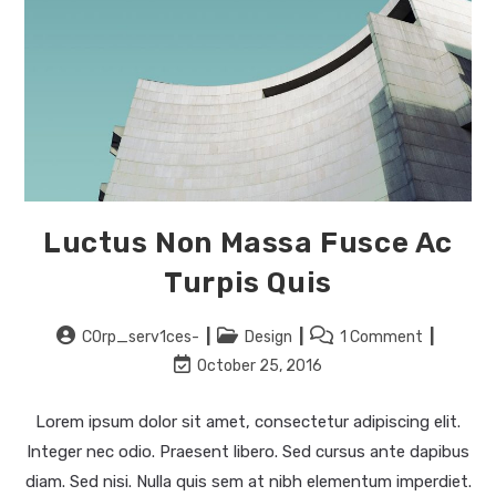
Luctus Non Massa Fusce Ac
Turpis Quis
Post
Post
Post
C0rp_serv1ces-
Design
1 Comment
author:
category:
comments:
Post
October 25, 2016
last
modified:
Lorem ipsum dolor sit amet, consectetur adipiscing elit.
Integer nec odio. Praesent libero. Sed cursus ante dapibus
diam. Sed nisi. Nulla quis sem at nibh elementum imperdiet.