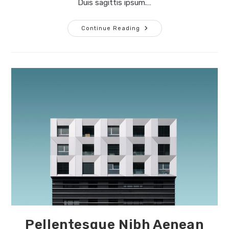
Duis sagittis ipsum.…
Conubia
Continue Reading
Nostra
Per
Inceptos
Himenaeos
Pellentesque Nibh Aenean