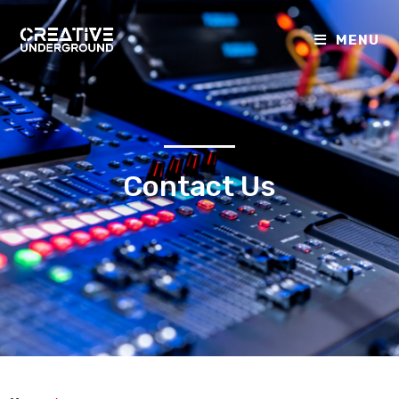
MENU
Contact Us