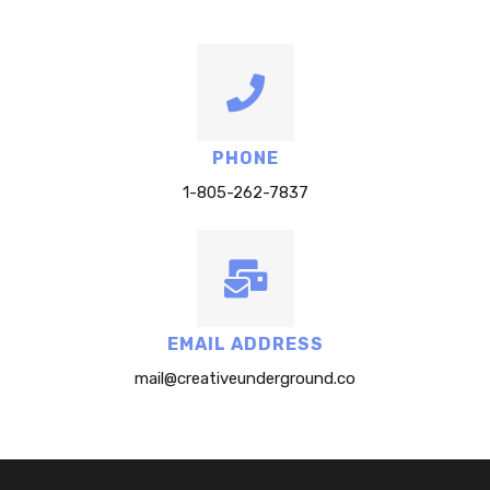
PHONE
1-805-262-7837
EMAIL ADDRESS
mail@creativeunderground.co