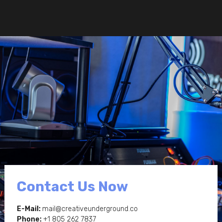
Contact Us Now
E-Mail:
mail@creativeunderground.co
Phone:
+1 805 262 7837