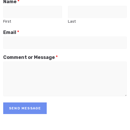
Name
*
First
Last
Email
*
Comment or Message
*
SEND MESSAGE